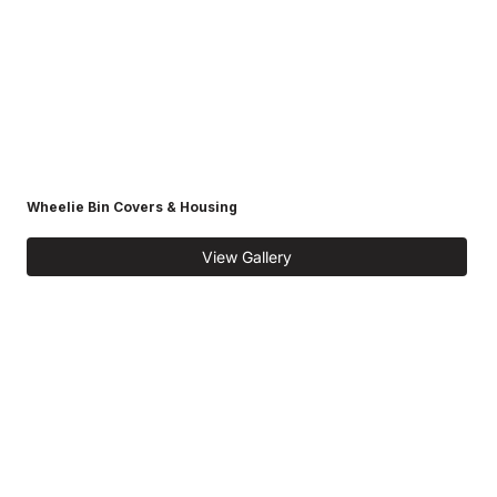
Wheelie Bin Covers & Housing
View Gallery