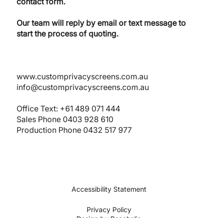
contact form.
Our team will reply by email or text message to
start the process of quoting.
www.customprivacyscreens.com.au
info@customprivacyscreens.com.au
Office Text:
+61 489 071 444
Sales Phone
0403 928 610
Production Phone 0432 517 977
Accessibility Statement
Privacy Policy