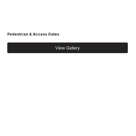
Pedestrian & Access Gates
View Gallery