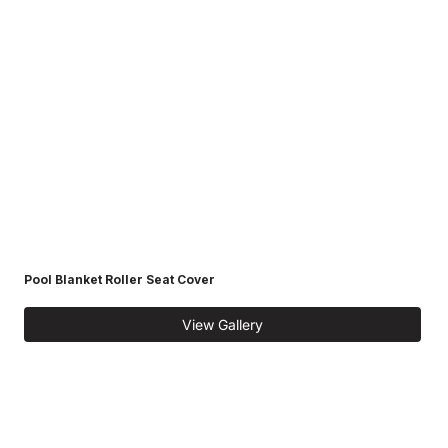
Pool Blanket Roller Seat Cover
View Gallery