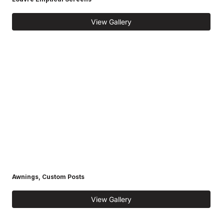
View Gallery
Awnings, Custom Posts
View Gallery