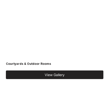
Courtyards & Outdoor Rooms
View Gallery