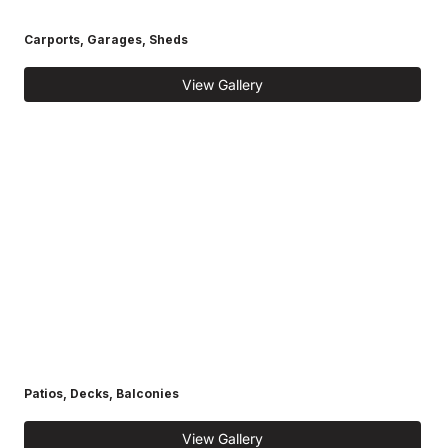
Carports, Garages, Sheds
View Gallery
Patios, Decks, Balconies
View Gallery