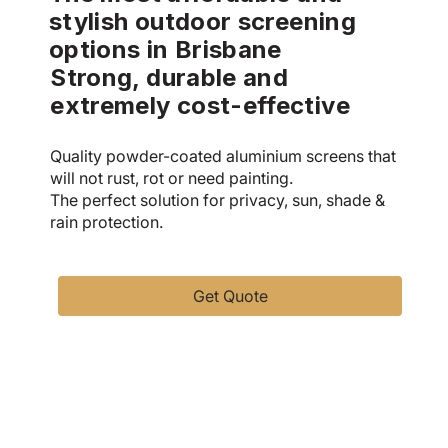
stylish outdoor screening
options in Brisbane
Strong, durable and
extremely cost-effective
Quality powder-coated aluminium screens that
will not rust, rot or need painting.
The perfect solution for privacy, sun, shade &
rain protection.
Get Quote