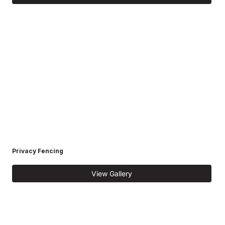
Privacy Fencing
View Gallery