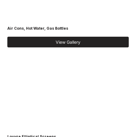
Air Cons, Hot Water, Gas Bottles
View Gallery
Louvre Elliptical Screens