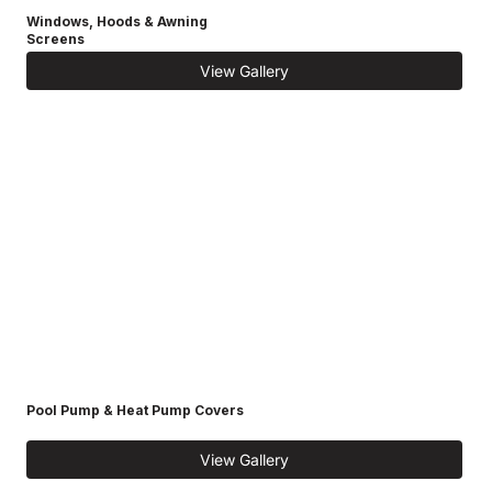
Windows, Hoods & Awning
Screens
View Gallery
Pool Pump & Heat Pump Covers
View Gallery