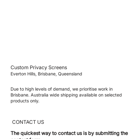
Custom Privacy Screens
Everton Hills, Brisbane, Queensland
Due to high levels of demand, we prioritise work in
Brisbane. Australia wide shipping available on selected
products only.
CONTACT US
The quickest way to contact us is by submitting the