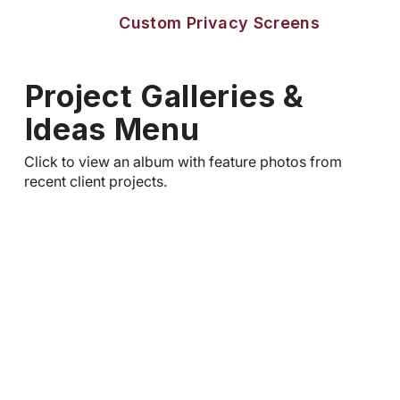
Custom Privacy Screens
Project Galleries &
Ideas Menu
Click to view an album with feature photos from
recent client projects.