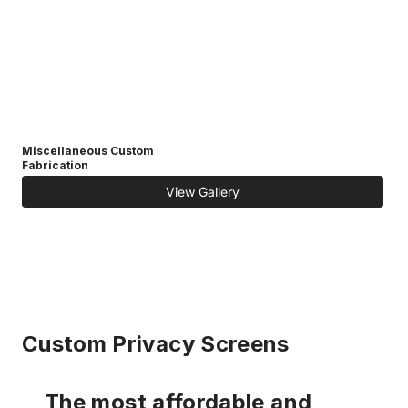
Miscellaneous Custom
Fabrication
View Gallery
Custom Privacy Screens
The most affordable and