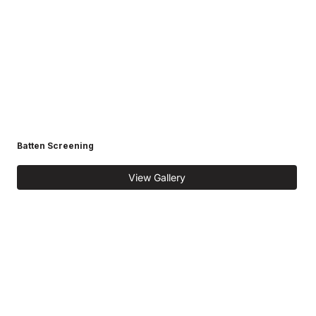
Batten Screening
View Gallery