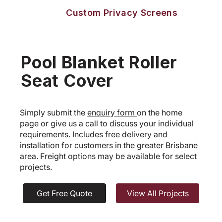
Custom Privacy Screens
Pool Blanket Roller
Seat Cover
Simply submit the
enquiry form
on the home
page or give us a call to discuss your individual
requirements. Includes free delivery and
installation for customers in the greater Brisbane
area. Freight options may be available for select
projects.
Get Free Quote
View All Projects