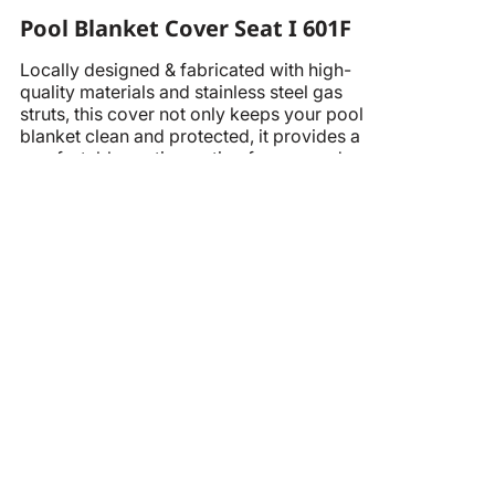
Pool Blanket Cover Seat I 601F
Locally designed & fabricated with high-
quality materials and stainless steel gas
struts, this cover not only keeps your pool
blanket clean and protected, it provides a
comfortable seating option for you and
your family.