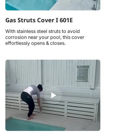
Gas Struts Cover I 601E
With stainless steel struts to avoid
corrosion near your pool, this cover
effortlessly opens & closes.