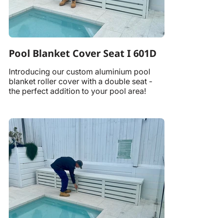
Pool Blanket Cover Seat I 601D
Introducing our custom aluminium pool
blanket roller cover with a double seat -
the perfect addition to your pool area!