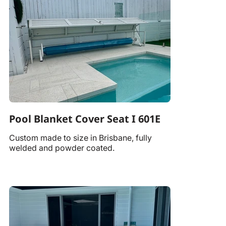
Pool Blanket Cover Seat I 601E
Custom made to size in Brisbane, fully
welded and powder coated.