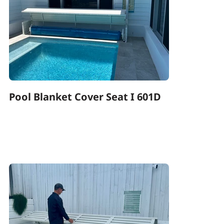
Pool Blanket Cover Seat I 601D