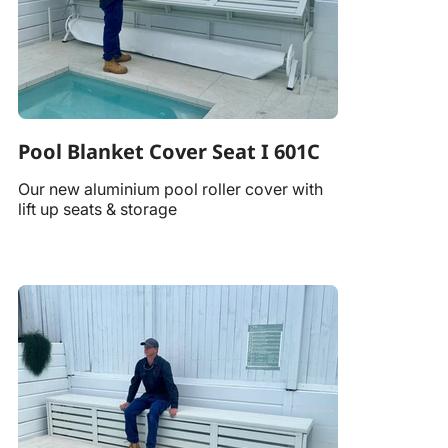
Pool Blanket Cover Seat I 601C
Our new aluminium pool roller cover with
lift up seats & storage