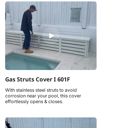
Gas Struts Cover I 601F
With stainless steel struts to avoid
corrosion near your pool, this cover
effortlessly opens & closes.