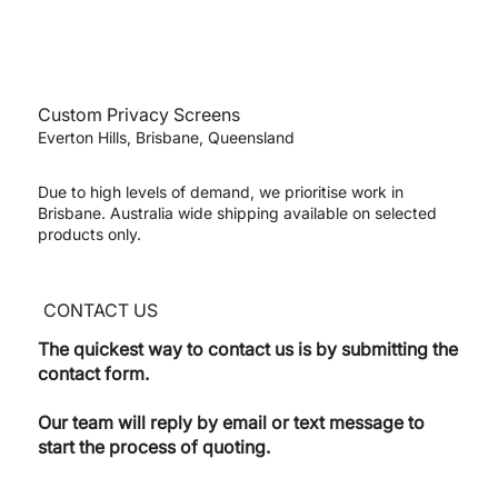
Custom Privacy Screens
Everton Hills, Brisbane, Queensland
Due to high levels of demand, we prioritise work in
Brisbane. Australia wide shipping available on selected
products only.
CONTACT US
The quickest way to contact us is by submitting the
contact form.
Our team will reply by email or text message to
start the process of quoting.