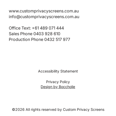
www.customprivacyscreens.com.au
info@customprivacyscreens.com.au
Office Text:
+61 489 071 444
Sales Phone
0403 928 610
Production Phone 0432 517 977
Accessibility Statement
Privacy Policy
Design by Boccholie
©2026 All rights reserved by Custom Privacy Screens