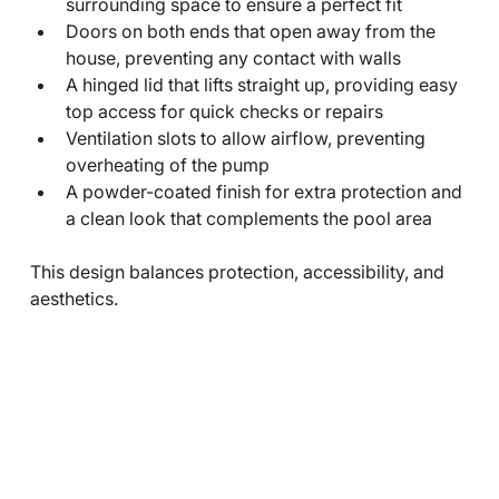
surrounding space to ensure a perfect fit
Doors on both ends that open away from the 
house, preventing any contact with walls
A hinged lid that lifts straight up, providing easy 
top access for quick checks or repairs
Ventilation slots to allow airflow, preventing 
overheating of the pump
A powder-coated finish for extra protection and 
a clean look that complements the pool area
This design balances protection, accessibility, and 
aesthetics.