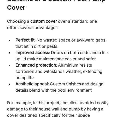
Cover
Choosing a 
custom cover
 over a standard one 
offers several advantages:
Perfect fit
: No wasted space or awkward gaps 
that let in dirt or pests
Improved access
: Doors on both ends and a lift-
up lid make maintenance easier and safer
Enhanced protection
: Aluminium resists 
corrosion and withstands weather, extending 
pump life
Aesthetic appeal
: Custom finishes and design 
details blend with the pool environment
For example, in this project, the client avoided costly 
damage to their house wall and pump by having a 
cover designed specifically for their space 