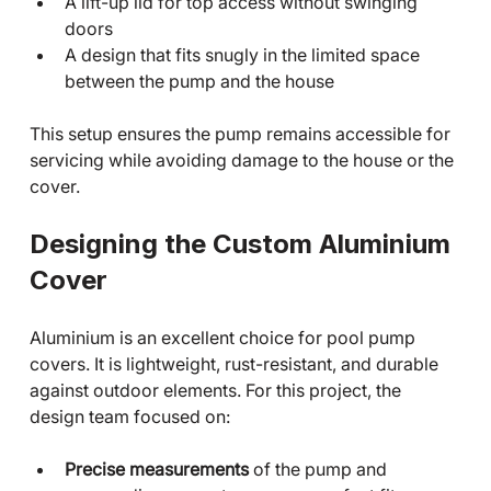
A lift-up lid for top access without swinging 
doors
A design that fits snugly in the limited space 
between the pump and the house
This setup ensures the pump remains accessible for 
servicing while avoiding damage to the house or the 
cover.
Designing the Custom Aluminium 
Cover
Aluminium is an excellent choice for pool pump 
covers. It is lightweight, rust-resistant, and durable 
against outdoor elements. For this project, the 
design team focused on:
Precise measurements
 of the pump and 