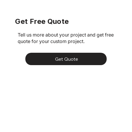
in Brisbane
Get Free Quote
Tell us more about your project and get free
quote for your custom project.
Get Quote