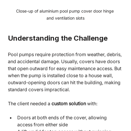
Close-up of aluminium pool pump cover door hinge 
and ventilation slots
Understanding the Challenge
Pool pumps require protection from weather, debris, 
and accidental damage. Usually, covers have doors 
that open outward for easy maintenance access. But 
when the pump is installed close to a house wall, 
outward-opening doors can hit the building, making 
standard covers impractical.
The client needed a 
custom solution
 with:
Doors at both ends of the cover, allowing 
access from either side