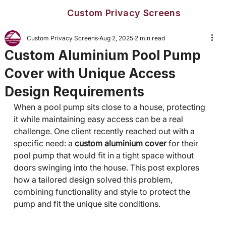
Custom Privacy Screens
Custom Privacy Screens
Aug 2, 2025
2 min read
Custom Aluminium Pool Pump
Cover with Unique Access
Design Requirements
When a pool pump sits close to a house, protecting 
it while maintaining easy access can be a real 
challenge. One client recently reached out with a 
specific need: a 
custom aluminium cover
 for their 
pool pump that would fit in a tight space without 
doors swinging into the house. This post explores 
how a tailored design solved this problem, 
combining functionality and style to protect the 
pump and fit the unique site conditions.