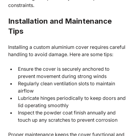
constraints.
Installation and Maintenance 
Tips
Installing a custom aluminium cover requires careful 
handling to avoid damage. Here are some tips:
Ensure the cover is securely anchored to 
prevent movement during strong winds
Regularly clean ventilation slots to maintain 
airflow
Lubricate hinges periodically to keep doors and 
lid operating smoothly
Inspect the powder coat finish annually and 
touch up any scratches to prevent corrosion
Proper maintenance keeps the cover functional and 