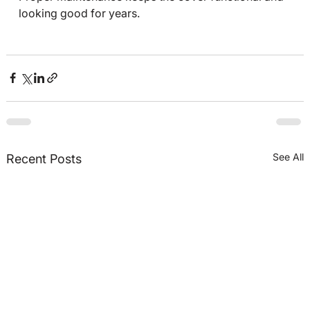
looking good for years.
See All
Recent Posts