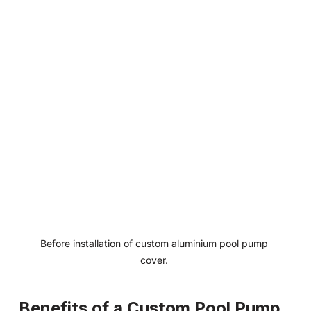
Before installation of custom aluminium pool pump 
cover. 
Benefits of a Custom Pool Pump 